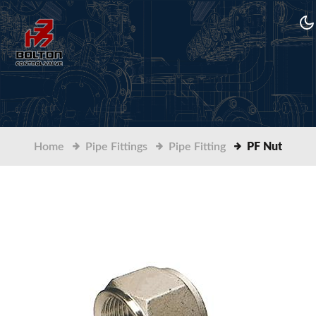
Home
Pipe Fittings
Pipe Fitting
PF Nut