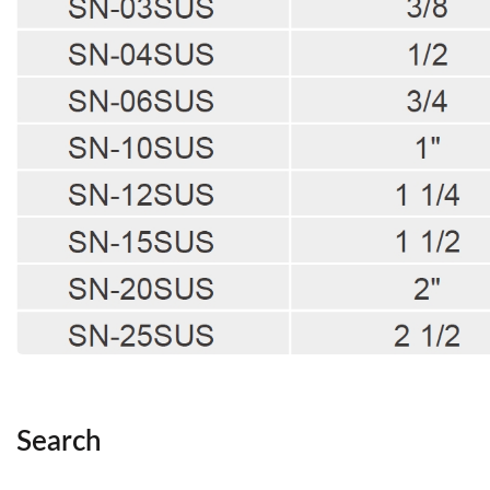
Search