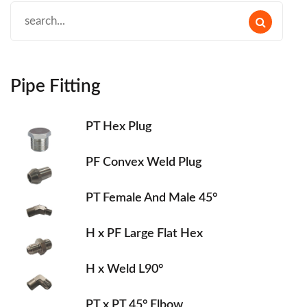
Pipe Fitting
PT Hex Plug
PF Convex Weld Plug
PT Female And Male 45°
H x PF Large Flat Hex
H x Weld L90°
PT x PT 45° Elbow