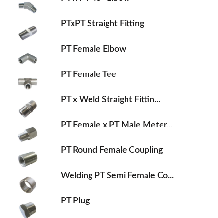
PTxPT Straight Fitting
PT Female Elbow
PT Female Tee
PT x Weld Straight Fittin...
PT Female x PT Male Meter...
PT Round Female Coupling
Welding PT Semi Female Co...
PT Plug