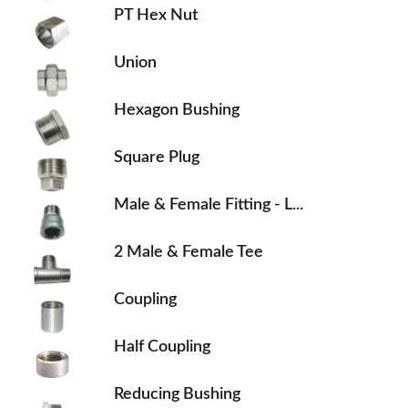
PT Hex Nut
Union
Hexagon Bushing
Square Plug
Male & Female Fitting - L...
2 Male & Female Tee
Coupling
Half Coupling
Reducing Bushing