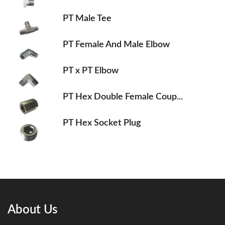
PT Male Tee
PT Female And Male Elbow
PT x PT Elbow
PT Hex Double Female Coup...
PT Hex Socket Plug
About Us