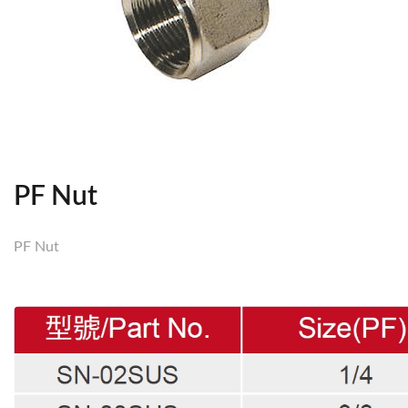
PF Nut
PF Nut