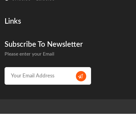
Links
Subscribe To Newsletter
Please enter your Email