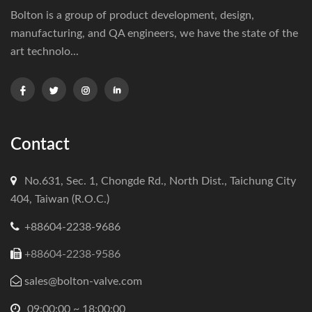
Bolton is a group of product development, design,
manufacturing, and QA engineers, we have the state of the
art technolo...
Contact
No.631, Sec. 1, Chongde Rd., North Dist., Taichung City
404, Taiwan (R.O.C.)
+88604-2238-9686
+88604-2238-9586
sales@bolton-valve.com
09:00:00 ~ 18:00:00