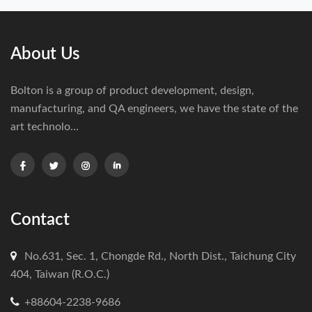
About Us
Bolton is a group of product development, design,
manufacturing, and QA engineers, we have the state of the
art technolo...
Contact
No.631, Sec. 1, Chongde Rd., North Dist., Taichung City
404, Taiwan (R.O.C.)
+88604-2238-9686