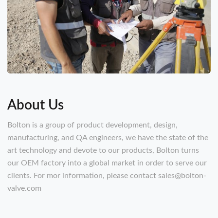
About Us
Bolton is a group of product development, design,
manufacturing, and QA engineers, we have the state of the
art technology and devote to our products, Bolton turns
our OEM factory into a global market in order to serve our
clients. For mor information, please contact sales@bolton-
valve.com