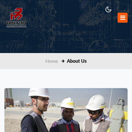
Home
About Us