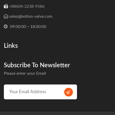
+88604-2238-9586
sales@bolton-valve.com
09:00:00 ~ 18:00:00
Links
Subscribe To Newsletter
Please enter your Email