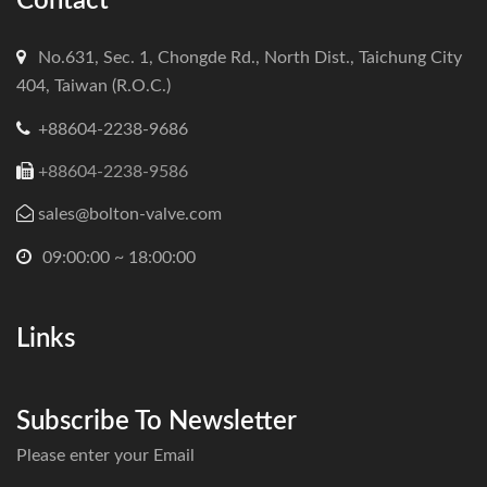
Contact
No.631, Sec. 1, Chongde Rd., North Dist., Taichung City
404, Taiwan (R.O.C.)
+88604-2238-9686
+88604-2238-9586
sales@bolton-valve.com
09:00:00 ~ 18:00:00
Links
Subscribe To Newsletter
Please enter your Email