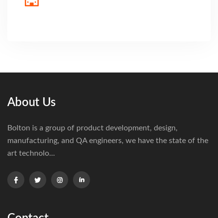
About Us
Bolton is a group of product development, design,
manufacturing, and QA engineers, we have the state of the
art technolo...