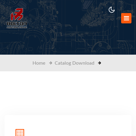
Home
Catalog Download