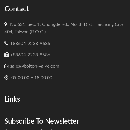
Contact
No.631, Sec. 1, Chongde Rd., North Dist., Taichung City
404, Taiwan (R.O.C.)
+88604-2238-9686
+88604-2238-9586
sales@bolton-valve.com
09:00:00 ~ 18:00:00
Links
Subscribe To Newsletter