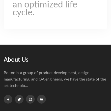
an optimized life
cycle.
About Us
Bolton is a group of product development, design,
manufacturing, and QA engineers, we have the state of the
art technolo...