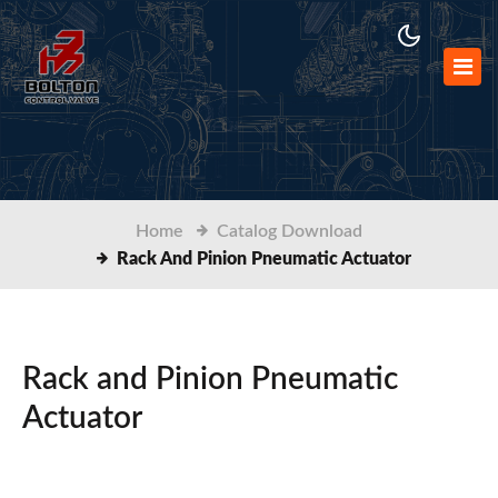
Home
Catalog Download
Rack And Pinion Pneumatic Actuator
Rack and Pinion Pneumatic
Actuator