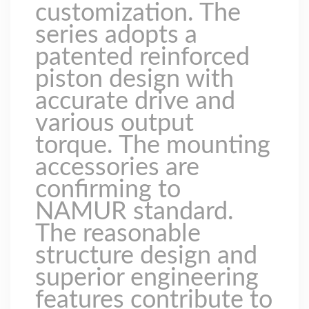
customization. The
series adopts a
patented reinforced
piston design with
accurate drive and
various output
torque. The mounting
accessories are
confirming to
NAMUR standard.
The reasonable
structure design and
superior engineering
features contribute to