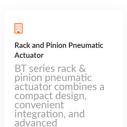
Rack and Pinion Pneumatic
Actuator
BT series rack &
pinion pneumatic
actuator combines a
compact design,
convenient
integration, and
advanced