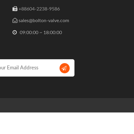
+88604-2238-9586
sales@bolton-valve.com
09:00:00 ~ 18:00:00