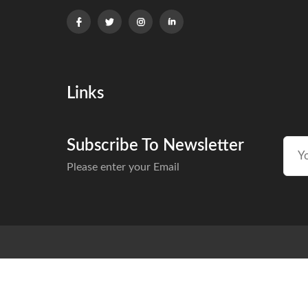
Links
Subscribe To Newsletter
Please enter your Email