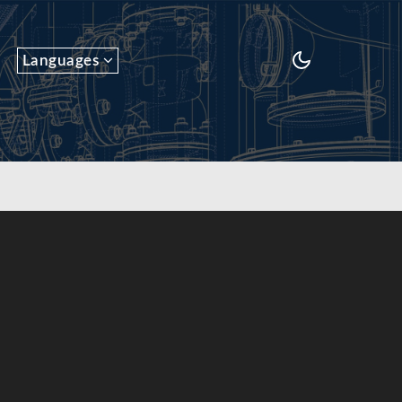
Languages