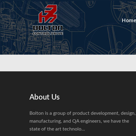
Hom
About Us
Bolton is a group of product development, design,
manufacturing, and QA engineers, we have the
state of the art technolo...