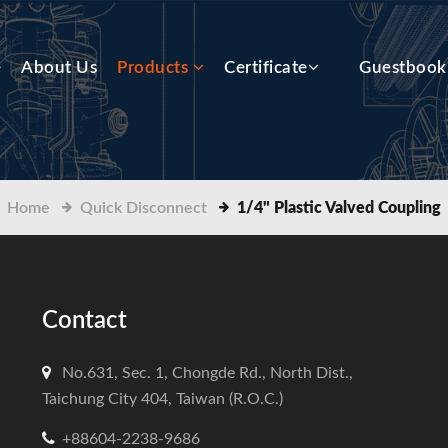
e
About Us
Products
Certificate
Guestbook
Home
Quick Disconnect
1/4" Plastic Valved Coupling
Contact
No.631, Sec. 1, Chongde Rd., North Dist.,
Taichung City 404, Taiwan (R.O.C.)
+88604-2238-9686