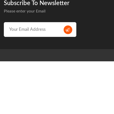
Subscribe To Newsletter
Please enter your Email