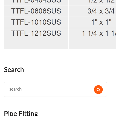
Search
Pipe Fitting