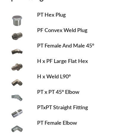
PT Hex Plug
PF Convex Weld Plug
PT Female And Male 45°
H x PF Large Flat Hex
H x Weld L90°
PT x PT 45° Elbow
PTxPT Straight Fitting
PT Female Elbow