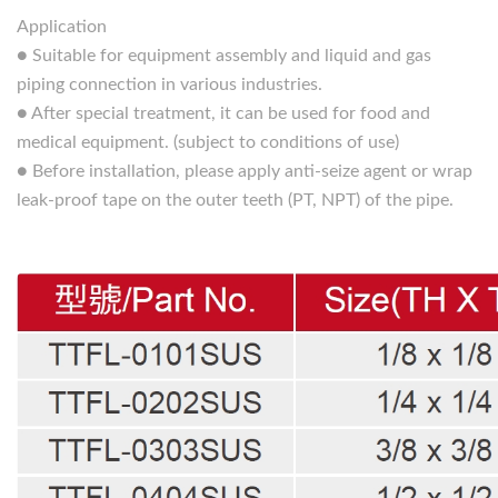
Application
● Suitable for equipment assembly and liquid and gas
piping connection in various industries.
● After special treatment, it can be used for food and
medical equipment. (subject to conditions of use)
● Before installation, please apply anti-seize agent or wrap
leak-proof tape on the outer teeth (PT, NPT) of the pipe.