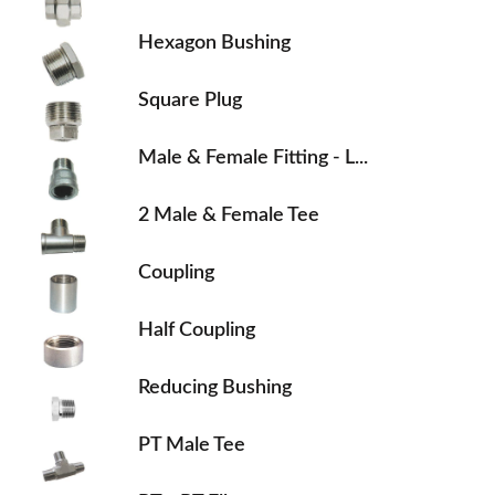
Hexagon Bushing
Square Plug
Male & Female Fitting - L...
2 Male & Female Tee
Coupling
Half Coupling
Reducing Bushing
PT Male Tee