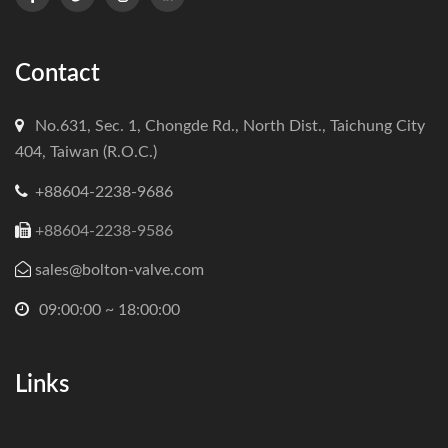
Contact
No.631, Sec. 1, Chongde Rd., North Dist., Taichung City
404, Taiwan (R.O.C.)
+88604-2238-9686
+88604-2238-9586
sales@bolton-valve.com
09:00:00 ~ 18:00:00
Links