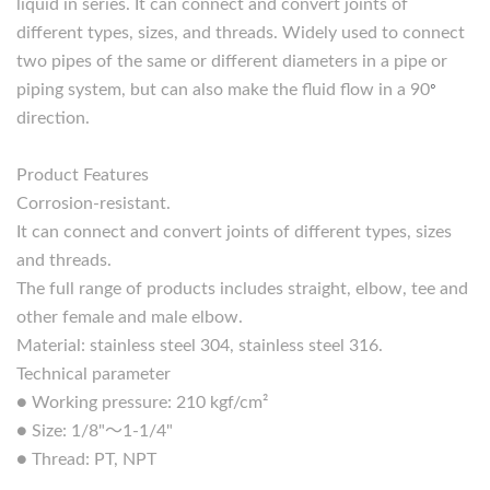
liquid in series. It can connect and convert joints of
different types, sizes, and threads. Widely used to connect
two pipes of the same or different diameters in a pipe or
piping system, but can also make the fluid flow in a 90
°
direction.
Product Features
Corrosion-resistant.
It can connect and convert joints of different types, sizes
and threads.
The full range of products includes straight, elbow, tee and
other female and male elbow.
Material: stainless steel 304, stainless steel 316.
Technical parameter
● Working pressure: 210 kgf/cm²
● Size: 1/8"～1-1/4"
● Thread: PT, NPT