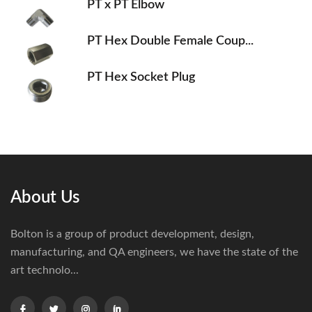
PT x PT Elbow
PT Hex Double Female Coup...
PT Hex Socket Plug
About Us
Bolton is a group of product development, design,
manufacturing, and QA engineers, we have the state of the
art technolo...