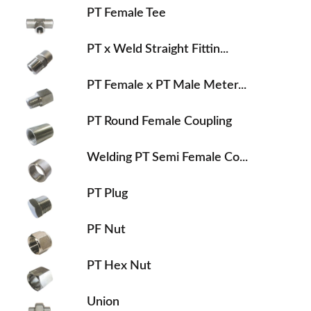
PT Female Tee
PT x Weld Straight Fittin...
PT Female x PT Male Meter...
PT Round Female Coupling
Welding PT Semi Female Co...
PT Plug
PF Nut
PT Hex Nut
Union