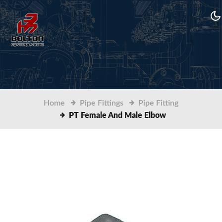
Home
Pipe Fittings
Pipe Fitting
PT Female And Male Elbow