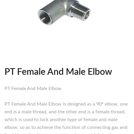
PT Female And Male Elbow
PT Female And Male Elbow
PT Female And Male Elbow is designed as a 90
°
elbow, one
end is a male thread, and the other end is a female thread,
which is used to lock another type of female and male
elbow, so as to achieve the function of connecting gas and