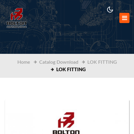
Home
Catalog Download
LOK FITTING
LOK FITTING