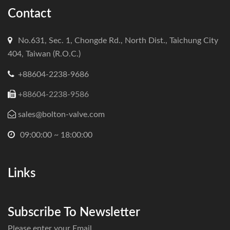
Contact
No.631, Sec. 1, Chongde Rd., North Dist., Taichung City
404, Taiwan (R.O.C.)
+88604-2238-9686
+88604-2238-9586
sales@bolton-valve.com
09:00:00 ~ 18:00:00
Links
Subscribe To Newsletter
Please enter your Email