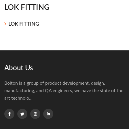
LOK FITTING
LOK FITTING
About Us
Bolton is a group of product development, design,
manufacturing, and QA engineers, we have the state of the
art technolo...