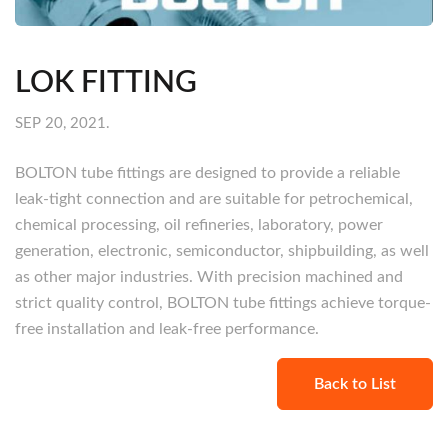
LOK FITTING
SEP 20, 2021.
BOLTON tube fittings are designed to provide a reliable
leak-tight connection and are suitable for petrochemical,
chemical processing, oil refineries, laboratory, power
generation, electronic, semiconductor, shipbuilding, as well
as other major industries. With precision machined and
strict quality control, BOLTON tube fittings achieve torque-
free installation and leak-free performance.
Back to List