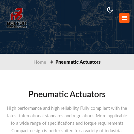
Home
Pneumatic Actuators
Pneumatic Actuators
High performance and high reliability Fully compliant with the
latest international standards and regulations More applicable
to a wide range of specifications and torque requirements
Compact design is better suited for a variety of industrial