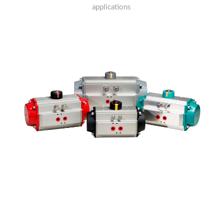
applications