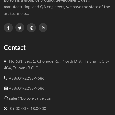
Bolton is a group of product development, design,
manufacturing, and QA engineers, we have the state of the
art technolo...
Contact
No.631, Sec. 1, Chongde Rd., North Dist., Taichung City
404, Taiwan (R.O.C.)
+88604-2238-9686
+88604-2238-9586
sales@bolton-valve.com
09:00:00 ~ 18:00:00