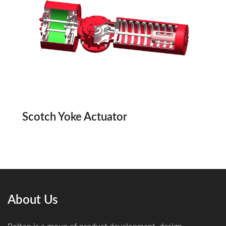
Scotch Yoke Actuator
About Us