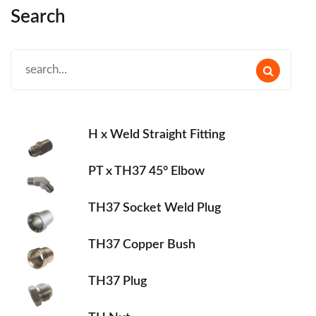
Search
H x Weld Straight Fitting
PT x TH37 45° Elbow
TH37 Socket Weld Plug
TH37 Copper Bush
TH37 Plug