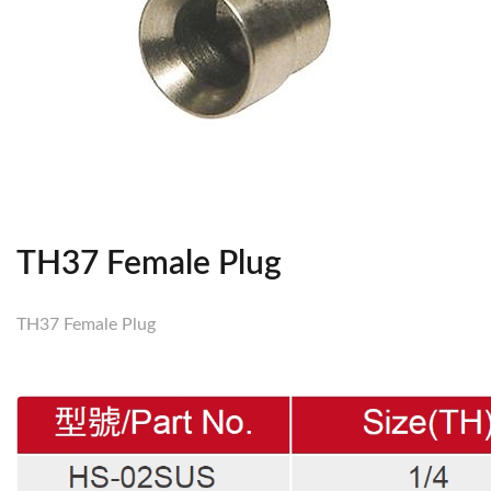
TH37 Female Plug
TH37 Female Plug