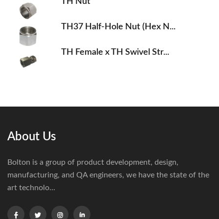
TH Nut
TH37 Half-Hole Nut (Hex N...
TH Female x TH Swivel Str...
About Us
Bolton is a group of product development, design,
manufacturing, and QA engineers, we have the state of the
art technolo...