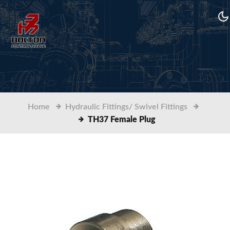
Home
Hydraulic Fittings/ Swivel Fittings
TH37 Female Plug