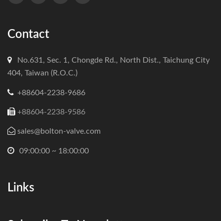
Contact
No.631, Sec. 1, Chongde Rd., North Dist., Taichung City
404, Taiwan (R.O.C.)
+88604-2238-9686
+88604-2238-9586
sales@bolton-valve.com
09:00:00 ~ 18:00:00
Links