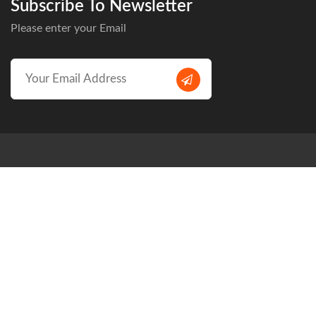
Subscribe To Newsletter
Please enter your Email