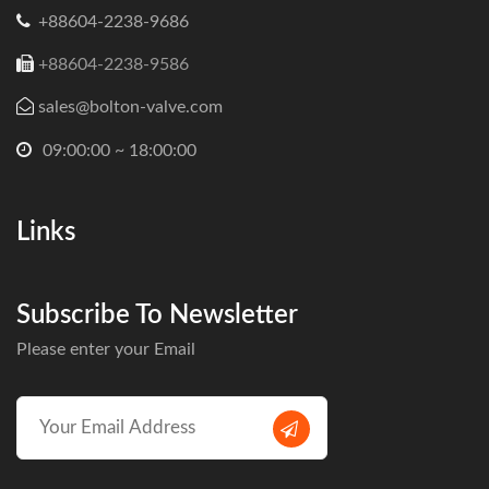
+88604-2238-9686
+88604-2238-9586
sales@bolton-valve.com
09:00:00 ~ 18:00:00
Links
Subscribe To Newsletter
Please enter your Email