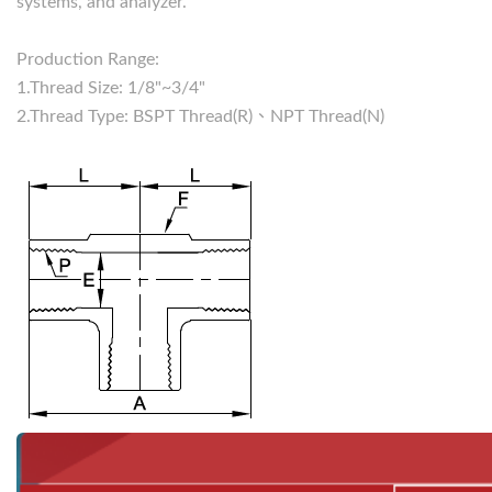
systems, and analyzer.
Production Range:
1.Thread Size: 1/8"~3/4"
2.Thread Type: BSPT Thread(R)、NPT Thread(N)