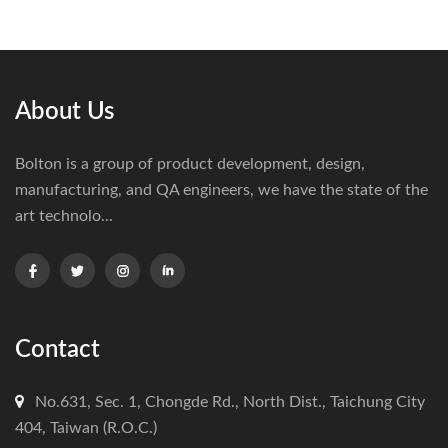
About Us
Bolton is a group of product development, design,
manufacturing, and QA engineers, we have the state of the
art technolo...
Contact
No.631, Sec. 1, Chongde Rd., North Dist., Taichung City
404, Taiwan (R.O.C.)