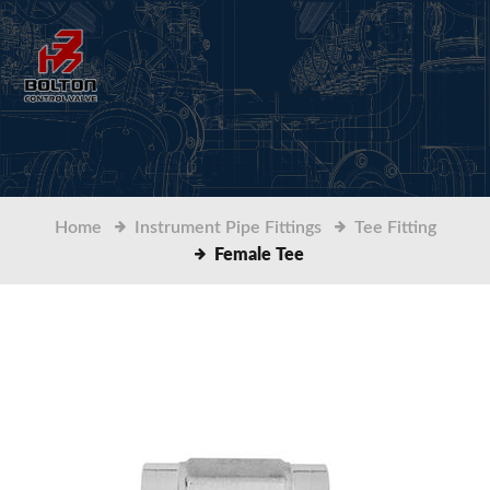
Home
Instrument Pipe Fittings
Tee Fitting
Female Tee