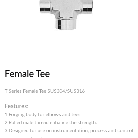
Female Tee
T Series Female Tee SUS304/SUS316
Features:
1.Forging body for elbows and tees.
2.Rolled male thread enhance the strength.
3.Designed for use on instrumentation, process and control