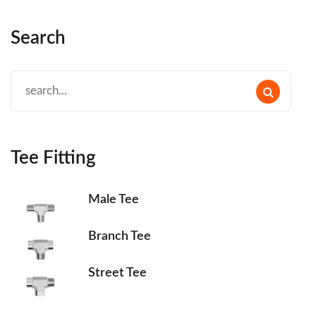
Search
Tee Fitting
Male Tee
Branch Tee
Street Tee